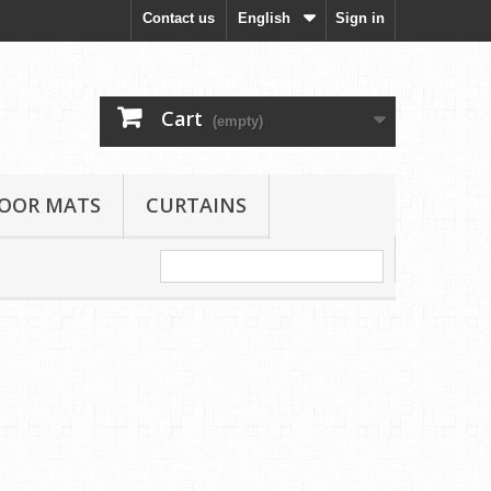
Contact us
English
Sign in
Cart
(empty)
LOOR MATS
CURTAINS