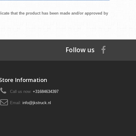
ndicate that the product has been made and/or approved by
Follow us
Store Information
Call us now:
+31684634397
Email:
info@jkstruck.nl