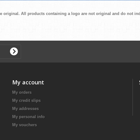
e original. All products containing a logo are not original and do not i
My account
My orders
My credit slips
My addresses
My personal info
My vouchers