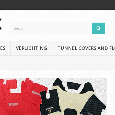
ES
VERLICHTING
TUNNEL COVERS AND F