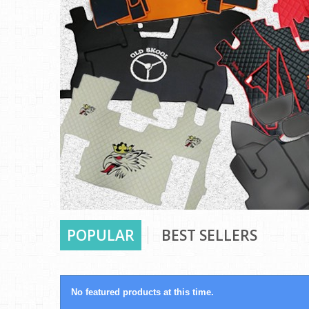
POPULAR
BEST SELLERS
No featured products at this time.