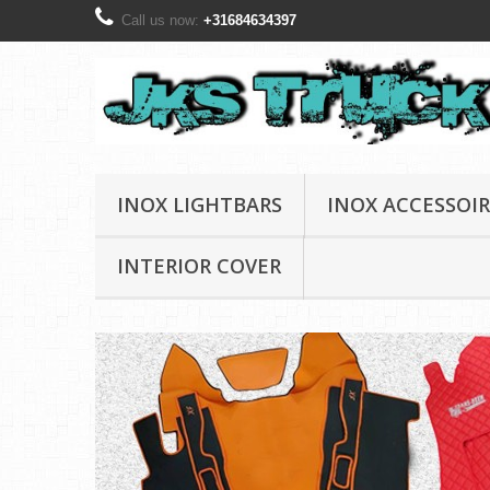
Call us now:
+31684634397
INOX LIGHTBARS
INOX ACCESSOIR
INTERIOR COVER