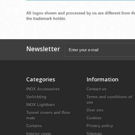
All logos shown and processed by us are different from th
the trademark holder.
Newsletter
Categories
Information
INOX Accessoires
Contact us
Verlichting
Terms and conditions of
use
INOX Lightbars
Over ons
Tunnel covers and floor
mats
Cookies
Curtains
Privacy policy
Interior cover
Sitemap