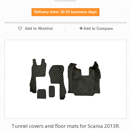
Delivery time: 10-15 business days
Add to Wishlist
Add to Compare
Tunnel covers and floor mats for Scania 2013R.