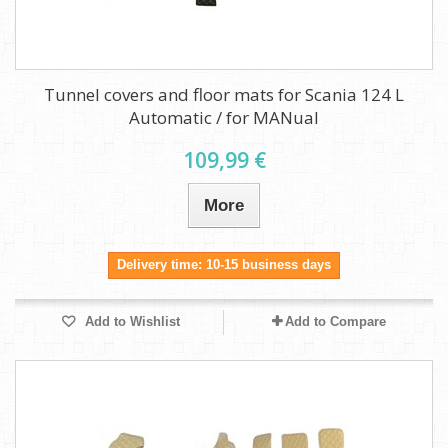
Tunnel covers and floor mats for Scania 124 L
Automatic / for MANual
109,99 €
More
Delivery time: 10-15 business days
Add to Wishlist
Add to Compare