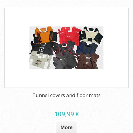
Tunnel covers and floor mats
109,99 €
More