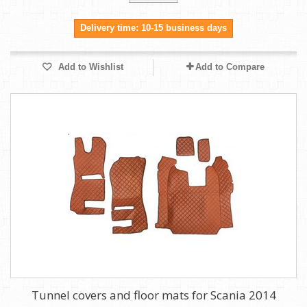
Delivery time: 10-15 business days
Add to Wishlist
Add to Compare
Tunnel covers and floor mats for Scania 2014