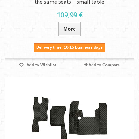
the same seats + small table
109,99 €
More
Delivery time: 10-15 business days
Add to Wishlist
Add to Compare