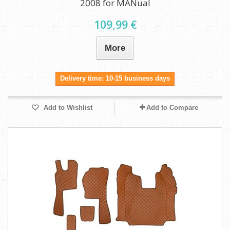
2008 for MANual
109,99 €
More
Delivery time: 10-15 business days
Add to Wishlist
Add to Compare