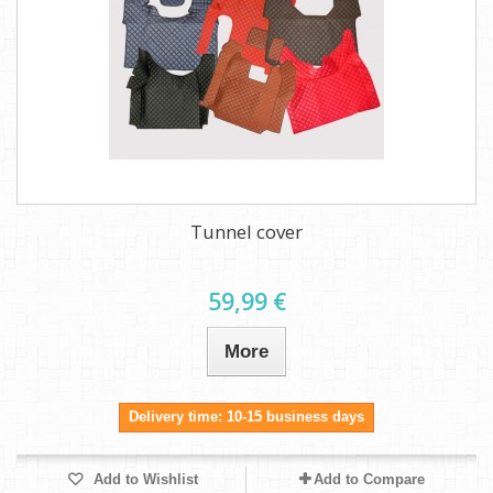
Tunnel cover
59,99 €
More
Delivery time: 10-15 business days
Add to Wishlist
Add to Compare