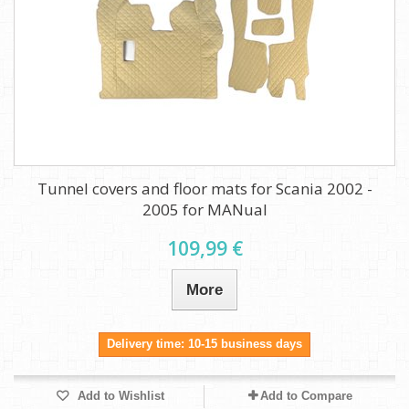
Tunnel covers and floor mats for Scania 2002 -
2005 for MANual
109,99 €
More
Delivery time: 10-15 business days
Add to Wishlist
Add to Compare