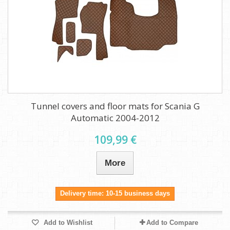
Tunnel covers and floor mats for Scania G
Automatic 2004-2012
109,99 €
More
Delivery time: 10-15 business days
Add to Wishlist
Add to Compare