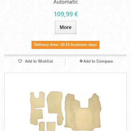
Automatic
109,99 €
More
Delivery time: 10-15 business days
Add to Wishlist
Add to Compare