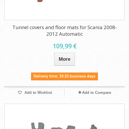
Tunnel covers and floor mats for Scania 2008-
2012 Automatic
109,99 €
More
Delivery time: 10-15 business days
Add to Wishlist
Add to Compare