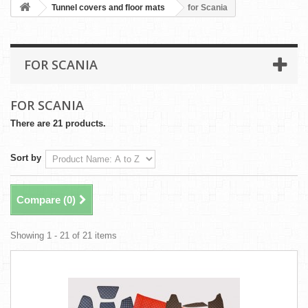
Tunnel covers and floor mats
for Scania
FOR SCANIA
FOR SCANIA
There are 21 products.
Sort by
Compare (
0
)
Showing 1 - 21 of 21 items