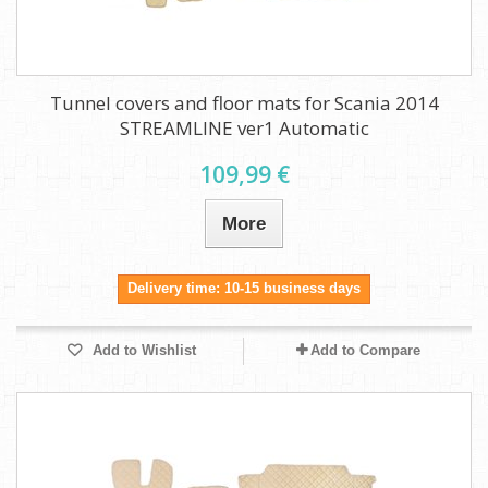
Tunnel covers and floor mats for Scania 2014
STREAMLINE ver1 Automatic
109,99 €
More
Delivery time: 10-15 business days
Add to Wishlist
Add to Compare