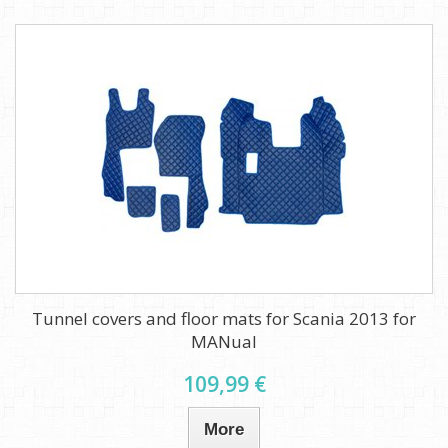
Tunnel covers and floor mats for Scania 2013 for
MANual
109,99 €
More