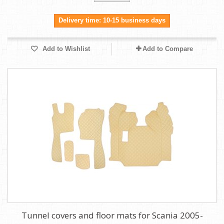
Delivery time: 10-15 business days
Add to Wishlist
Add to Compare
Tunnel covers and floor mats for Scania 2005-