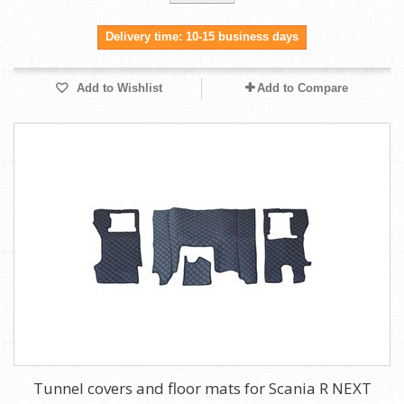
Delivery time: 10-15 business days
Add to Wishlist
Add to Compare
Tunnel covers and floor mats for Scania R NEXT