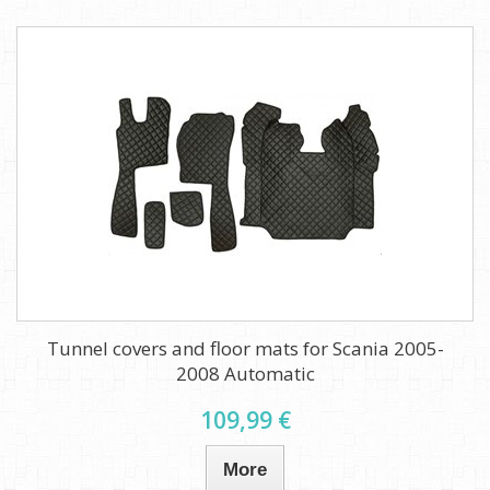
Tunnel covers and floor mats for Scania 2005-
2008 Automatic
109,99 €
More