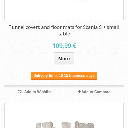
Tunnel covers and floor mats for Scania S + small
table
109,99 €
More
Delivery time: 10-15 business days
Add to Wishlist
Add to Compare