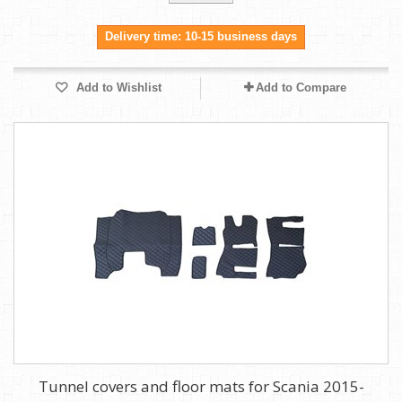
Delivery time: 10-15 business days
Add to Wishlist
Add to Compare
Tunnel covers and floor mats for Scania 2015-