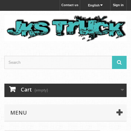
Contact us
Sign in
English
Cart
(empty)
MENU