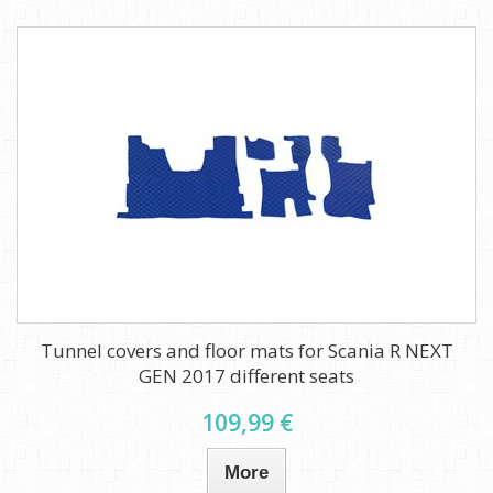
Tunnel covers and floor mats for Scania R NEXT
GEN 2017 different seats
109,99 €
More