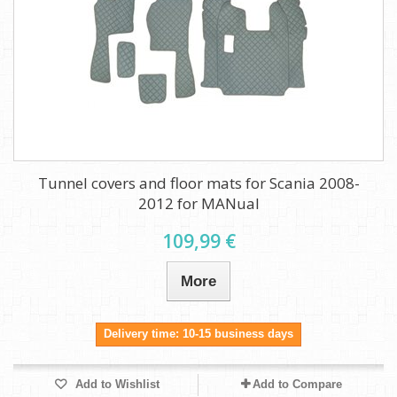
Tunnel covers and floor mats for Scania 2008-
2012 for MANual
109,99 €
More
Delivery time: 10-15 business days
Add to Wishlist
Add to Compare