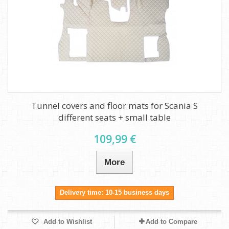
Tunnel covers and floor mats for Scania S
different seats + small table
109,99 €
More
Delivery time: 10-15 business days
Add to Wishlist
Add to Compare