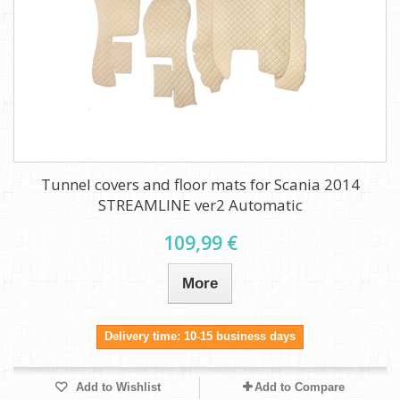
Tunnel covers and floor mats for Scania 2014
STREAMLINE ver2 Automatic
109,99 €
More
Delivery time: 10-15 business days
Add to Wishlist
Add to Compare