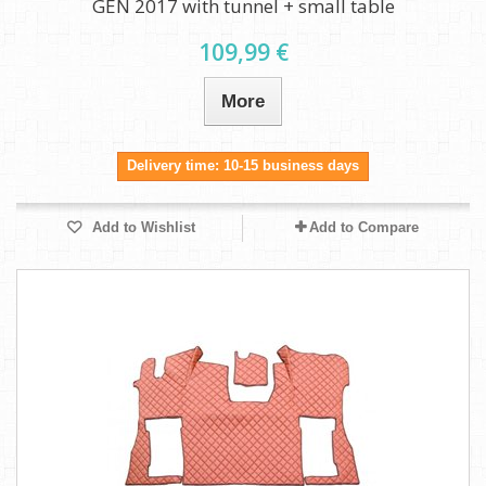
GEN 2017 with tunnel + small table
109,99 €
More
Delivery time: 10-15 business days
Add to Wishlist
Add to Compare