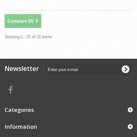
Compare (
0
)
Showing 1 - 21 of 21 items
Newsletter
Categories
Information