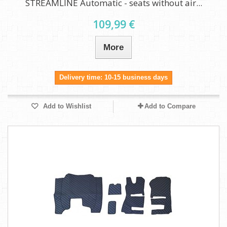
STREAMLINE Automatic - seats without air...
109,99 €
More
Delivery time: 10-15 business days
Add to Wishlist
Add to Compare