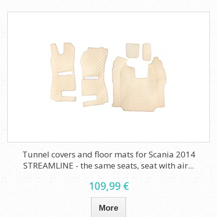
Tunnel covers and floor mats for Scania 2014
STREAMLINE - the same seats, seat with air...
109,99 €
More