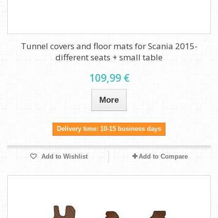
Tunnel covers and floor mats for Scania 2015-
different seats + small table
109,99 €
More
Delivery time: 10-15 business days
Add to Wishlist
Add to Compare