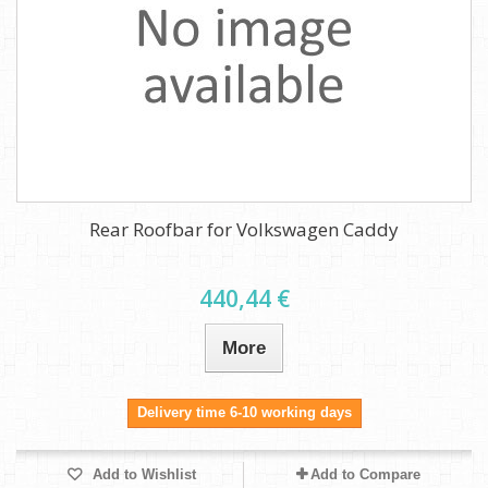
Rear Roofbar for Volkswagen Caddy
440,44 €
More
Delivery time 6-10 working days
Add to Wishlist
Add to Compare