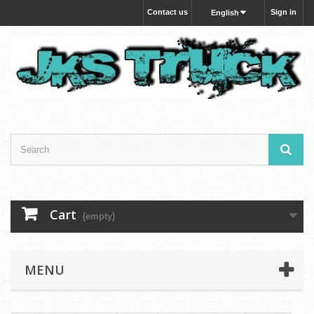
Contact us
Sign in
English
Cart
(empty)
MENU