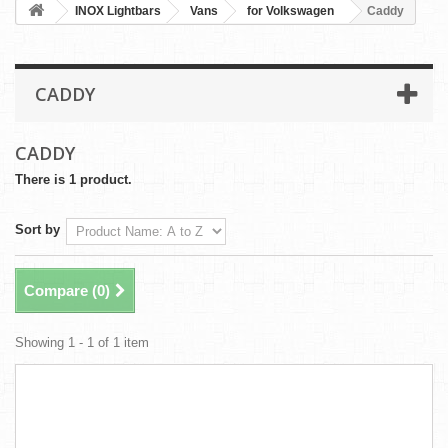
INOX Lightbars
Vans
for Volkswagen
Caddy
CADDY
CADDY
There is 1 product.
Sort by
Compare (
0
)
Showing 1 - 1 of 1 item