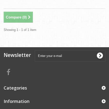
Compare (
0
)
Showing 1 - 1 of 1 item
Newsletter
Categories
Information