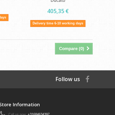
Ducato
405,35 €
days
Delivery time 6-10 working days
Compare (
0
)
Follow us
Store Information
Call us now:
+31684634397