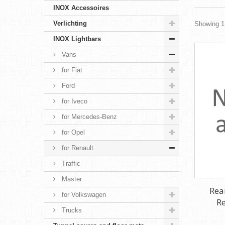
INOX Accessoires
Verlichting
Showing 1 
INOX Lightbars
Vans
for Fiat
Ford
for Iveco
for Mercedes-Benz
for Opel
for Renault
Traffic
Master
Rea
for Volkswagen
Re
Trucks