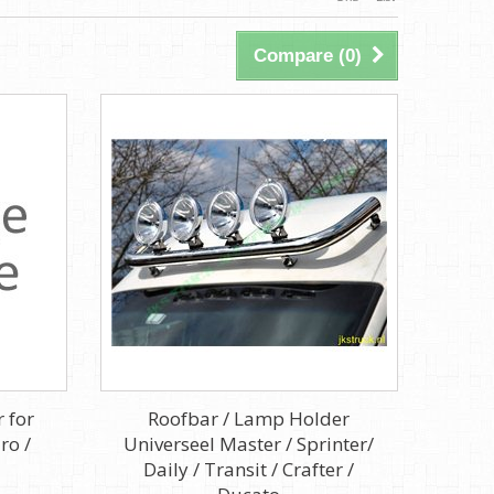
Compare (
0
)
 for
Roofbar / Lamp Holder
ro /
Universeel Master / Sprinter/
Daily / Transit / Crafter /