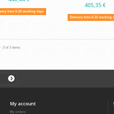
405,35 €
ivery time 6-10 working days
Delivery time 6-10 working 
- 3 of 3 items
My account
My orders