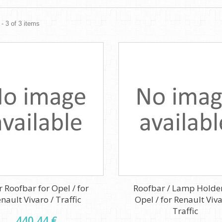
- 3 of 3 items
r Roofbar for Opel / for
Roofbar / Lamp Holder
nault Vivaro / Traffic
Opel / for Renault Viva
Traffic
440,44 €