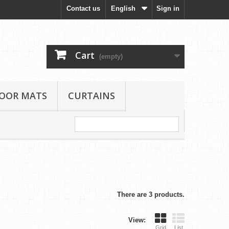
Contact us
English
Sign in
Cart
(empty)
LOOR MATS
CURTAINS
There are 3 products.
View:
Grid
List