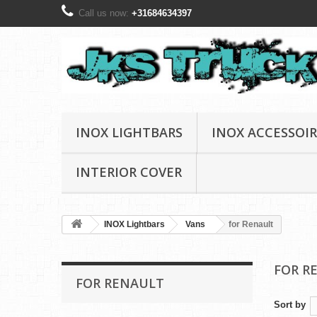
Call us now:
+31684634397
INOX LIGHTBARS
INOX ACCESSOIR
INTERIOR COVER
INOX Lightbars
Vans
for Renault
FOR R
FOR RENAULT
Sort by