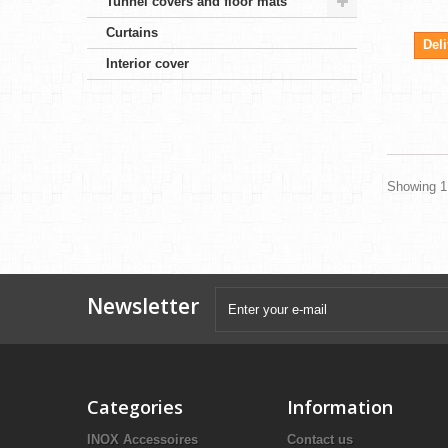
Tunnel covers and floor mats
Curtains
Del
Interior cover
Showing 1 
Newsletter
Categories
Information
INOX Accessoires
Contact us