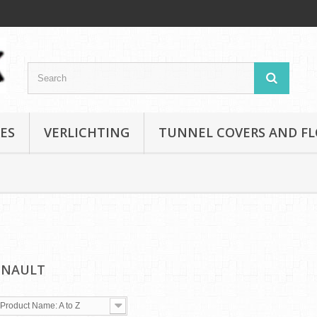
ES
VERLICHTING
TUNNEL COVERS AND F
ENAULT
Product Name: A to Z